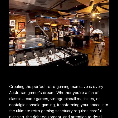
Creating the perfect retro gaming man cave is every
Australian gamer’s dream. Whether you’re a fan of
classic arcade games, vintage pinball machines, or
nostalgic console gaming, transforming your space into
the ultimate retro gaming sanctuary requires careful
planning, the right equipment, and attention to detail.