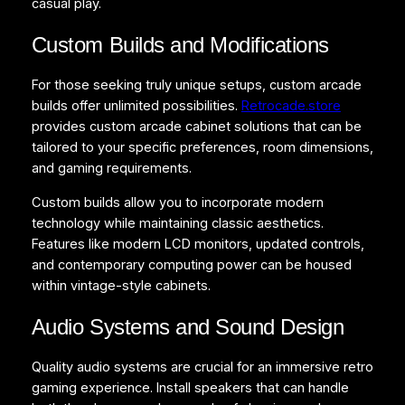
casual play.
Custom Builds and Modifications
For those seeking truly unique setups, custom arcade
builds offer unlimited possibilities.
Retrocade.store
provides custom arcade cabinet solutions that can be
tailored to your specific preferences, room dimensions,
and gaming requirements.
Custom builds allow you to incorporate modern
technology while maintaining classic aesthetics.
Features like modern LCD monitors, updated controls,
and contemporary computing power can be housed
within vintage-style cabinets.
Audio Systems and Sound Design
Quality audio systems are crucial for an immersive retro
gaming experience. Install speakers that can handle