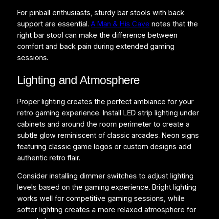
For pinball enthusiasts, sturdy bar stools with back
support are essential.
A Man & His Cave
notes that the
right bar stool can make the difference between
comfort and back pain during extended gaming
sessions.
Lighting and Atmosphere
Proper lighting creates the perfect ambiance for your
retro gaming experience. Install LED strip lighting under
cabinets and around the room perimeter to create a
subtle glow reminiscent of classic arcades. Neon signs
featuring classic game logos or custom designs add
authentic retro flair.
Consider installing dimmer switches to adjust lighting
levels based on the gaming experience. Bright lighting
works well for competitive gaming sessions, while
softer lighting creates a more relaxed atmosphere for