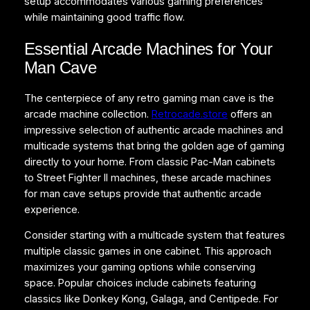
setup accommodates various gaming preferences
while maintaining good traffic flow.
Essential Arcade Machines for Your
Man Cave
The centerpiece of any retro gaming man cave is the
arcade machine collection.
Retrocade.store
offers an
impressive selection of authentic arcade machines and
multicade systems that bring the golden age of gaming
directly to your home. From classic Pac-Man cabinets
to Street Fighter II machines, these arcade machines
for man cave setups provide that authentic arcade
experience.
Consider starting with a multicade system that features
multiple classic games in one cabinet. This approach
maximizes your gaming options while conserving
space. Popular choices include cabinets featuring
classics like Donkey Kong, Galaga, and Centipede. For