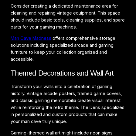
Consider creating a dedicated maintenance area for
cleaning and repairing vintage equipment. This space
should include basic tools, cleaning supplies, and spare
parts for your gaming machines.
Man Cave Madness
offers comprehensive storage
solutions including specialized arcade and gaming
furniture to keep your collection organized and
accessible.
Themed Decorations and Wall Art
Transform your walls into a celebration of gaming
history. Vintage arcade posters, framed game covers,
and classic gaming memorabilia create visual interest
while reinforcing the retro theme. The Dens specializes
in personalized and custom products that can make
your man cave truly unique.
Gaming-themed wall art might include neon signs