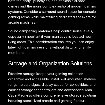
both the sharp, punchy sounds of classic arcade
games and the more complex audio of modern gaming
systems. Consider a surround sound setup for console
gaming areas while maintaining dedicated speakers for
arcade machines.
Sound dampening materials help control noise levels,
especially important if your man cave is located near
living areas. This consideration ensures you can enjoy
late-night gaming sessions without disturbing family
members.
Storage and Organization Solutions
Effective storage keeps your gaming collection
organized and accessible. Install wall-mounted shelves
for game cartridges, display cases for collectibles, and
cabinet storage for controllers and accessories. Man
Cave Madness offers comprehensive storage solutions
including specialized arcade and gaming furniture.