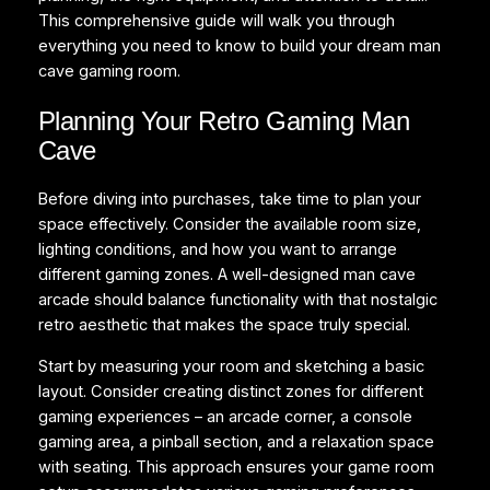
This comprehensive guide will walk you through
everything you need to know to build your dream man
cave gaming room.
Planning Your Retro Gaming Man
Cave
Before diving into purchases, take time to plan your
space effectively. Consider the available room size,
lighting conditions, and how you want to arrange
different gaming zones. A well-designed man cave
arcade should balance functionality with that nostalgic
retro aesthetic that makes the space truly special.
Start by measuring your room and sketching a basic
layout. Consider creating distinct zones for different
gaming experiences – an arcade corner, a console
gaming area, a pinball section, and a relaxation space
with seating. This approach ensures your game room