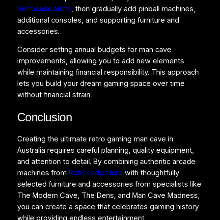
Retrocade.store
, then gradually add pinball machines,
additional consoles, and supporting furniture and
accessories.
Consider setting annual budgets for man cave
improvements, allowing you to add new elements
while maintaining financial responsibility. This approach
lets you build your dream gaming space over time
without financial strain.
Conclusion
Creating the ultimate retro gaming man cave in
Australia requires careful planning, quality equipment,
and attention to detail. By combining authentic arcade
machines from
Retrocade.store
with thoughtfully
selected furniture and accessories from specialists like
The Modern Cave, The Dens, and Man Cave Madness,
you can create a space that celebrates gaming history
while providing endless entertainment.