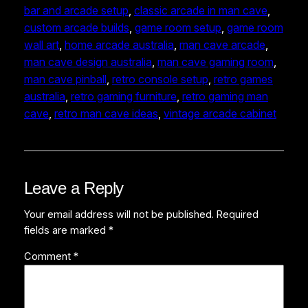
bar and arcade setup
, 
classic arcade in man cave
, 
custom arcade builds
, 
game room setup
, 
game room
wall art
, 
home arcade australia
, 
man cave arcade
, 
man cave design australia
, 
man cave gaming room
, 
man cave pinball
, 
retro console setup
, 
retro games
australia
, 
retro gaming furniture
, 
retro gaming man
cave
, 
retro man cave ideas
, 
vintage arcade cabinet
Leave a Reply
Your email address will not be published.
Required
fields are marked
*
Comment
*