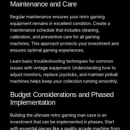
Maintenance and Care
Regular maintenance ensures your retro gaming
equipment remains in excellent condition. Create a
maintenance schedule that includes cleaning,
calibration, and preventive care for all gaming
machines. This approach protects your investment and
ensures optimal gaming experiences.
Learn basic troubleshooting techniques for common
issues with vintage equipment. Understanding how to
adjust monitors, replace joysticks, and maintain pinball
machines helps keep your collection running smoothly.
Budget Considerations and Phased
Implementation
Building the ultimate retro gaming man cave is an
investment that can be implemented in phases. Start
with essential pieces like a quality arcade machine from