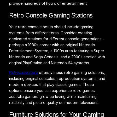
provide hundreds of hours of entertainment.
Retro Console Gaming Stations
Your retro console setup should include gaming
systems from different eras. Consider creating
dedicated stations for different console generations –
perhaps a 1980s corner with an original Nintendo
Entertainment System, a 1990s area featuring a Super
Nintendo and Sega Genesis, and a 2000s section with
original PlayStation and Nintendo 64 systems.
Retrocade.store
offers various retro gaming solutions,
including original consoles, reproduction systems, and
modern devices that play classic games. These
options ensure you can experience retro games
australia gamers grew up loving while maintaining
reliability and picture quality on modern televisions.
Furniture Solutions for Your Gaming