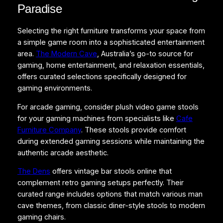
Paradise
Selecting the right furniture transforms your space from
a simple game room into a sophisticated entertainment
area.
The Modern Cave
, Australia’s go-to source for
gaming, home entertainment, and relaxation essentials,
offers curated selections specifically designed for
gaming environments.
For arcade gaming, consider plush video game stools
for your gaming machines from specialists like
Cafe
Furniture Company
. These stools provide comfort
during extended gaming sessions while maintaining the
authentic arcade aesthetic.
The Dens
offers vintage bar stools online that
complement retro gaming setups perfectly. Their
curated range includes options that match various man
cave themes, from classic diner-style stools to modern
gaming chairs.