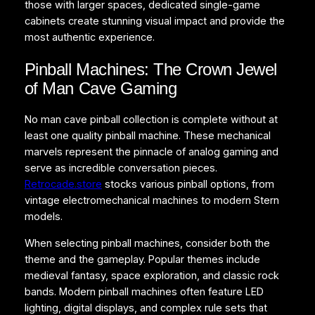
those with larger spaces, dedicated single-game
cabinets create stunning visual impact and provide the
most authentic experience.
Pinball Machines: The Crown Jewel
of Man Cave Gaming
No man cave pinball collection is complete without at
least one quality pinball machine. These mechanical
marvels represent the pinnacle of analog gaming and
serve as incredible conversation pieces.
Retrocade.store
stocks various pinball options, from
vintage electromechanical machines to modern Stern
models.
When selecting pinball machines, consider both the
theme and the gameplay. Popular themes include
medieval fantasy, space exploration, and classic rock
bands. Modern pinball machines often feature LED
lighting, digital displays, and complex rule sets that