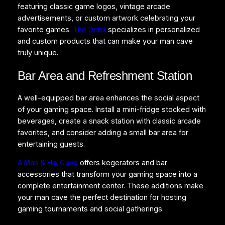
featuring classic game logos, vintage arcade
advertisements, or custom artwork celebrating your
favorite games.
The Dens
specializes in personalized
and custom products that can make your man cave
truly unique.
Bar Area and Refreshment Station
A well-equipped bar area enhances the social aspect
of your gaming space. Install a mini-fridge stocked with
beverages, create a snack station with classic arcade
favorites, and consider adding a small bar area for
entertaining guests.
A Man & His Cave
offers kegerators and bar
accessories that transform your gaming space into a
complete entertainment center. These additions make
your man cave the perfect destination for hosting
gaming tournaments and social gatherings.