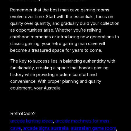
Remember that the best man cave gaming rooms
evolve over time. Start with the essentials, focus on
quality over quantity, and gradually build your collection
as opportunities arise. Whether you’re reliving
childhood memories or introducing new generations to
classic gaming, your retro gaming man cave will
become a treasured space for years to come.
The key to success lies in balancing authenticity with
functionality, creating a space that honors gaming
history while providing modern comfort and
convenience. With proper planning and quality
equipment, your Australia
RetroCade2
arcade lighting ideas
, 
arcade machines for man
cave
, 
arcade signs australia
, 
australian game room
, 