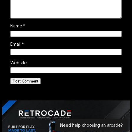
Name
*
Email
*
Website
Need help choosing an arcade?