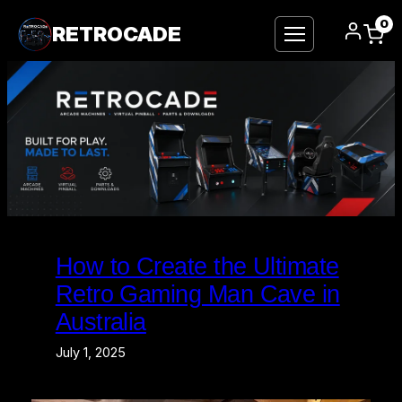
0
RETROCADE
Skip
to
How to Create the Ultimate
content
Retro Gaming Man Cave in
Australia
July 1, 2025